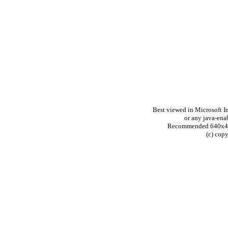
Best viewed in Microsoft In
or any java-ena
Recommended 640x480 
(c) cop